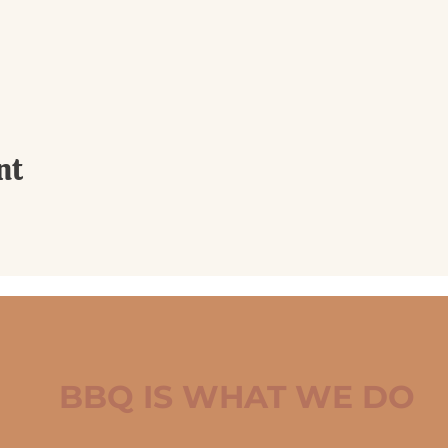
nt
BBQ IS WHAT WE DO