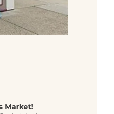
s Market!