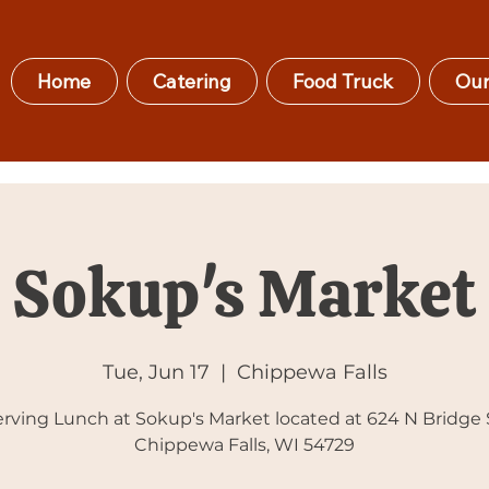
Home
Catering
Food Truck
Our
Sokup's Market
Tue, Jun 17
  |  
Chippewa Falls
rving Lunch at Sokup's Market located at 624 N Bridge 
Chippewa Falls, WI 54729