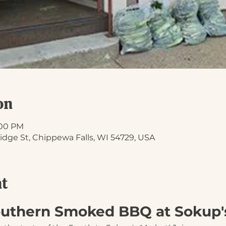
on
1:00 PM
idge St, Chippewa Falls, WI 54729, USA
nt
Southern Smoked BBQ at Sokup'