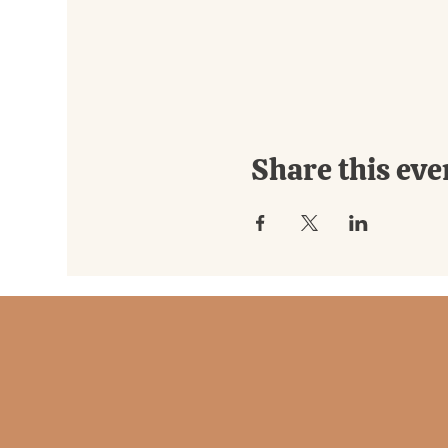
Share this eve