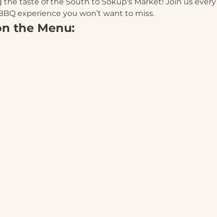
 the taste of the South to Sokup's Market! Join us ever
 BBQ experience you won’t want to miss.
on the Menu: