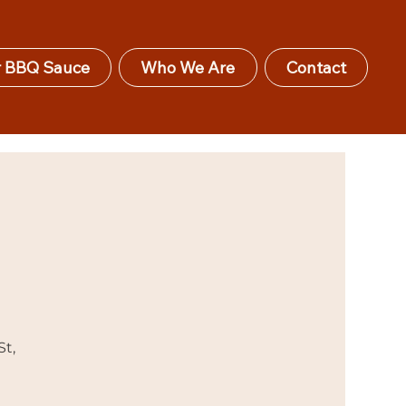
 BBQ Sauce
Who We Are
Contact
St,