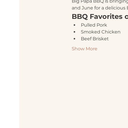
Big Papa BBQ is bringing
and June for a delicious
BBQ Favorites 
Pulled Pork
Smoked Chicken
Beef Brisket
Show More