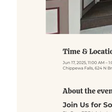
Time & Locati
Jun 17, 2025, 11:00 AM – 
Chippewa Falls, 624 N Br
About the eve
Join Us for 