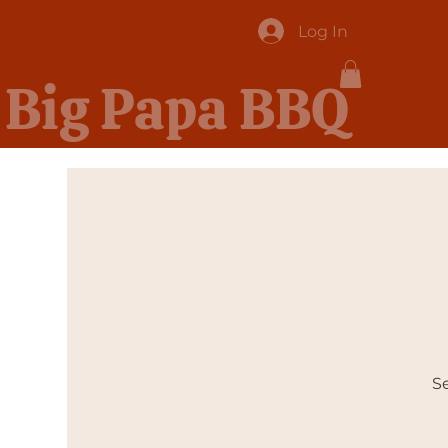
Log In
Big Papa BBQ
Se