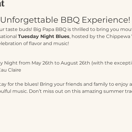
nt
n Unforgettable BBQ Experience!
our taste buds! Big Papa BBQ is thrilled to bring you mo
ational 
Tuesday Night Blues
, hosted by the Chippewa V
celebration of flavor and music!
y Night from May 26th to August 26th (with the exceptio
au Claire
y for the blues! Bring your friends and family to enjoy a 
oulful music. Don’t miss out on this amazing summer tra