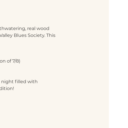
uthwatering, real wood 
alley Blues Society. This 
n of 7/8)
night filled with 
dition!