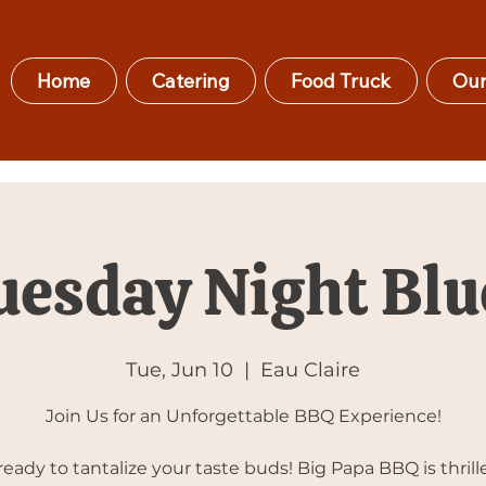
Home
Catering
Food Truck
Our
uesday Night Blu
Tue, Jun 10
  |  
Eau Claire
Join Us for an Unforgettable BBQ Experience!
ready to tantalize your taste buds! Big Papa BBQ is thrill