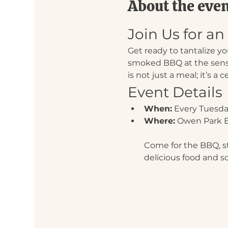
About the eve
Join Us for a
Get ready to tantalize y
smoked BBQ at the sens
is not just a meal; it’s a 
Event Details
When:
 Every Tuesda
Where:
 Owen Park E
Come for the BBQ, sta
delicious food and s