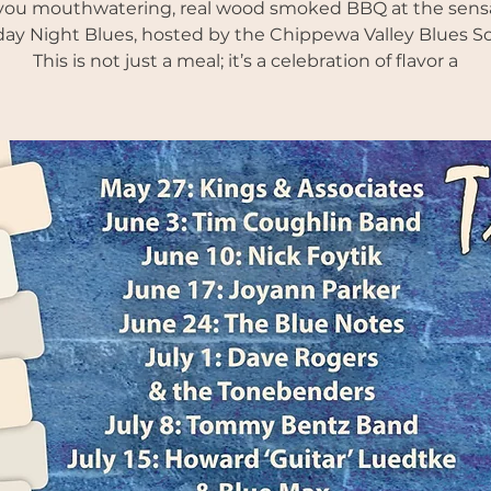
you mouthwatering, real wood smoked BBQ at the sens
ay Night Blues, hosted by the Chippewa Valley Blues So
This is not just a meal; it’s a celebration of flavor a