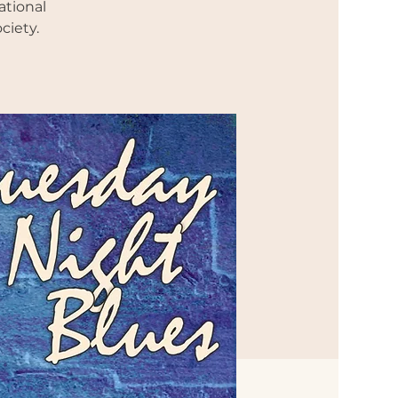
ational
ciety.