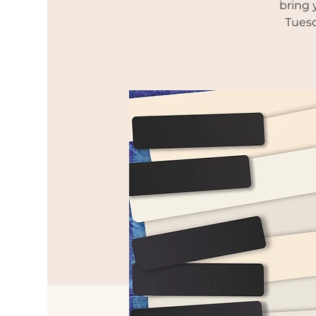
bring 
Tuesd