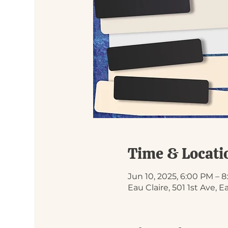
Time & Locati
Jun 10, 2025, 6:00 PM – 
Eau Claire, 501 1st Ave, 