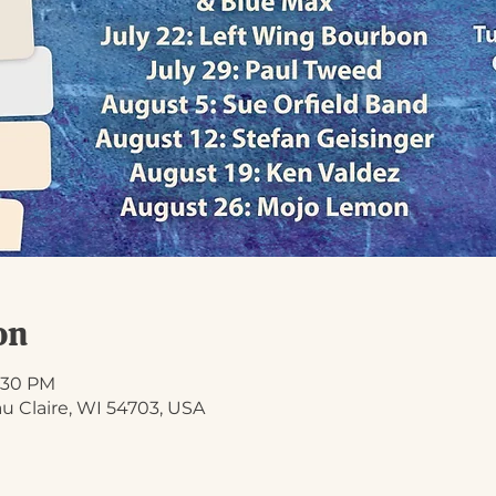
on
8:30 PM
Eau Claire, WI 54703, USA