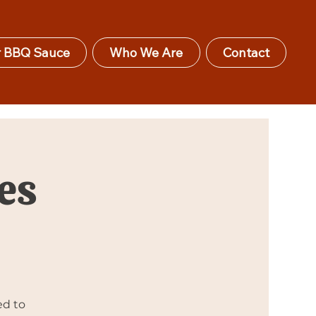
 BBQ Sauce
Who We Are
Contact
es
ed to