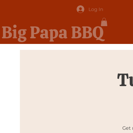
Log In
Big Papa BBQ
T
Get 