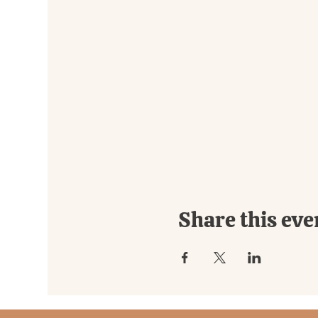
Share this eve